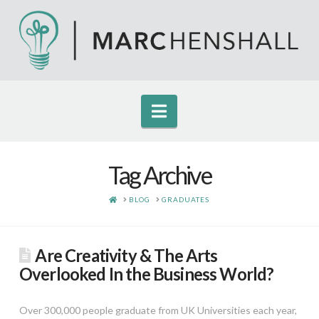
Navigation
Tag Archive
HOME
BLOG
GRADUATES
Are Creativity & The Arts
Overlooked In the Business World?
Over 300,000 people graduate from UK Universities each year,