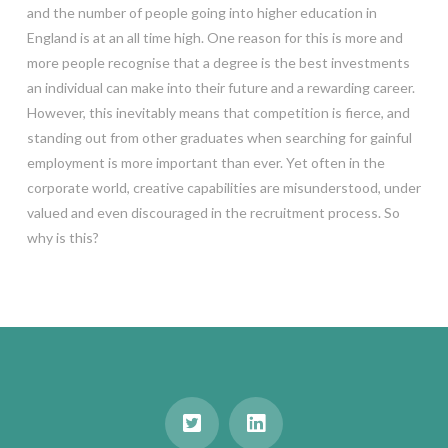
and the number of people going into higher education in
England is at an all time high. One reason for this is more and
more people recognise that a degree is the best investments
an individual can make into their future and a rewarding career.
However, this inevitably means that competition is fierce, and
standing out from other graduates when searching for gainful
employment is more important than ever. Yet often in the
corporate world, creative capabilities are misunderstood, under
valued and even discouraged in the recruitment process. So
why is this?