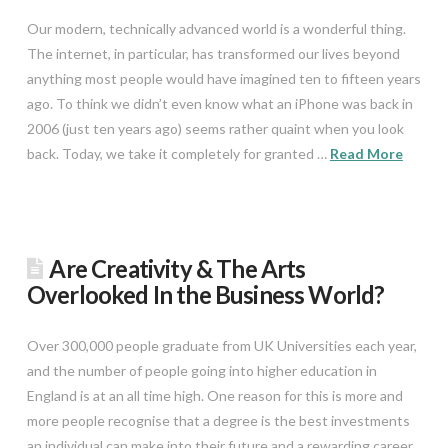
Our modern, technically advanced world is a wonderful thing.
The internet, in particular, has transformed our lives beyond
anything most people would have imagined ten to fifteen years
ago. To think we didn’t even know what an iPhone was back in
2006 (just ten years ago) seems rather quaint when you look
back. Today, we take it completely for granted …
Read More
Are Creativity & The Arts
Overlooked In the Business World?
Over 300,000 people graduate from UK Universities each year,
and the number of people going into higher education in
England is at an all time high. One reason for this is more and
more people recognise that a degree is the best investments
an individual can make into their future and a rewarding career.