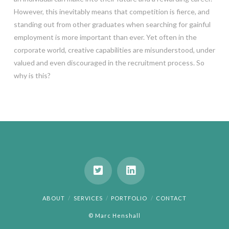
However, this inevitably means that competition is fierce, and
standing out from other graduates when searching for gainful
employment is more important than ever. Yet often in the
corporate world, creative capabilities are misunderstood, under
valued and even discouraged in the recruitment process. So
why is this?
ABOUT
SERVICES
PORTFOLIO
CONTACT
© Marc Henshall