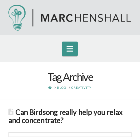
Navigation
Tag Archive
HOME
BLOG
CREATIVITY
Can Birdsong really help you relax
and concentrate?